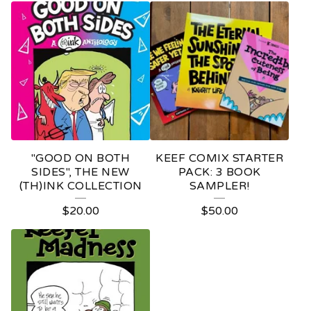
"GOOD ON BOTH
KEEF COMIX STARTER
SIDES", THE NEW
PACK: 3 BOOK
(TH)INK COLLECTION
SAMPLER!
$
20.00
$
50.00