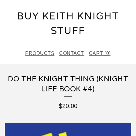
BUY KEITH KNIGHT
STUFF
PRODUCTS
CONTACT
CART (
0
)
DO THE KNIGHT THING (KNIGHT
LIFE BOOK #4)
$
20.00