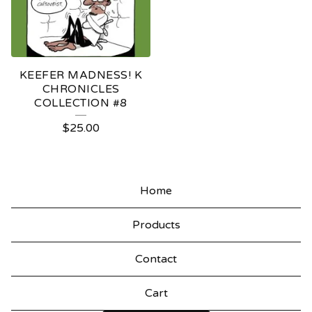
KEEFER MADNESS! K
CHRONICLES
COLLECTION #8
$
25.00
Home
Products
Contact
Cart