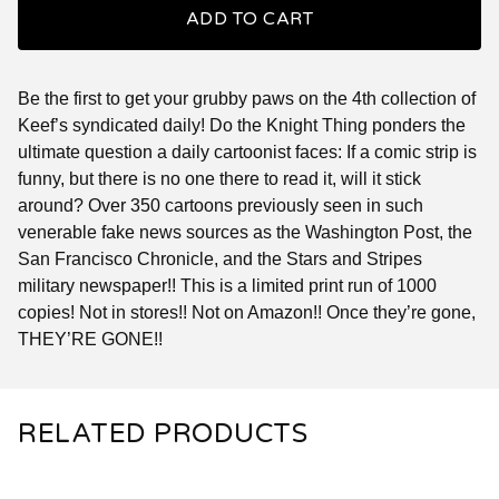
ADD TO CART
Be the first to get your grubby paws on the 4th collection of
Keef’s syndicated daily! Do the Knight Thing ponders the
ultimate question a daily cartoonist faces: If a comic strip is
funny, but there is no one there to read it, will it stick
around? Over 350 cartoons previously seen in such
venerable fake news sources as the Washington Post, the
San Francisco Chronicle, and the Stars and Stripes
military newspaper!! This is a limited print run of 1000
copies! Not in stores!! Not on Amazon!! Once they’re gone,
THEY’RE GONE!!
RELATED PRODUCTS