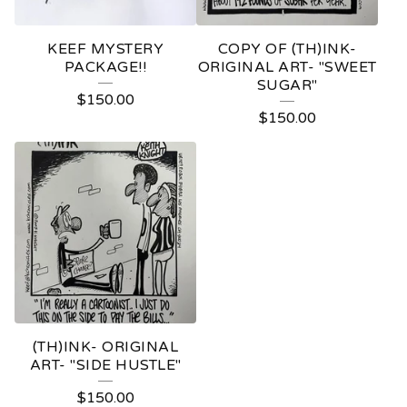
KEEF MYSTERY
COPY OF (TH)INK-
PACKAGE!!
ORIGINAL ART- "SWEET
SUGAR"
$
150.00
$
150.00
(TH)INK- ORIGINAL
ART- "SIDE HUSTLE"
$
150.00