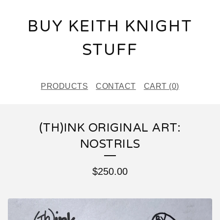
BUY KEITH KNIGHT
STUFF
PRODUCTS
CONTACT
CART (
0
)
(TH)INK ORIGINAL ART:
NOSTRILS
$
250.00