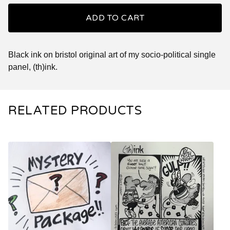
ADD TO CART
Black ink on bristol original art of my socio-political single
panel, (th)ink.
RELATED PRODUCTS