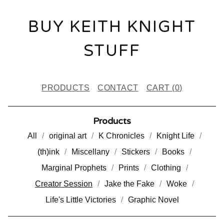
BUY KEITH KNIGHT
STUFF
PRODUCTS
CONTACT
CART (
0
)
Products
All
original art
K Chronicles
Knight Life
(th)ink
Miscellany
Stickers
Books
Marginal Prophets
Prints
Clothing
Creator Session
Jake the Fake
Woke
Life's Little Victories
Graphic Novel