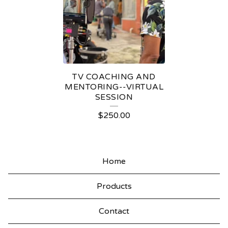
N
TV COACHING AND
MENTORING--VIRTUAL
SESSION
$
250.00
Home
Products
Contact