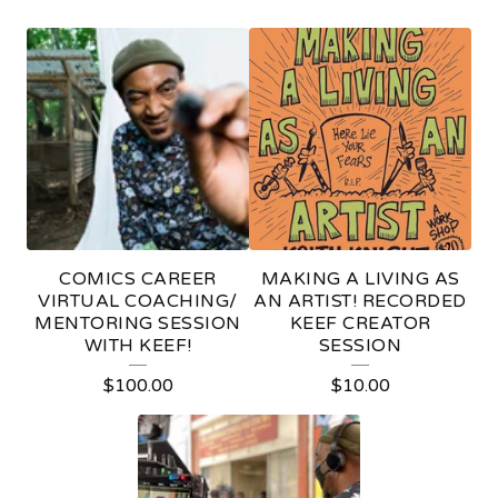
C
R
E
A
T
O
R
COMICS CAREER
MAKING A LIVING AS
S
VIRTUAL COACHING/
AN ARTIST! RECORDED
MENTORING SESSION
KEEF CREATOR
E
WITH KEEF!
SESSION
S
$
100.00
$
10.00
S
I
O